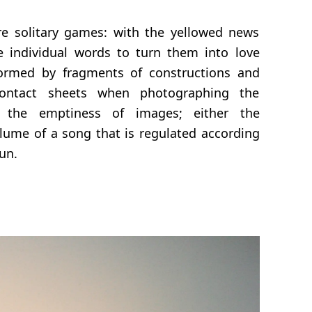
re solitary games: with the yellowed news
e individual words to turn them into love
ormed by fragments of constructions and
contact sheets when photographing the
 the emptiness of images; either the
olume of a song that is regulated according
sun.