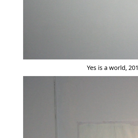
Yes is a world, 2