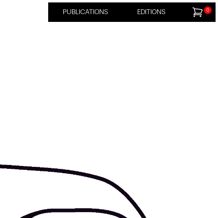
0
PUBLICATIONS
EDITIONS