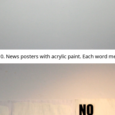
010. News posters with acrylic paint. Each word 