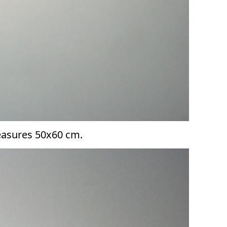
measures 50x60 cm.