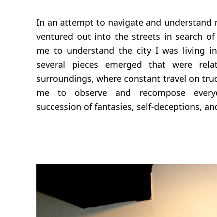
In an attempt to navigate and understand m
ventured out into the streets in search of
me to understand the city I was living i
several pieces emerged that were rel
surroundings, where constant travel on tru
me to observe and recompose every
succession of fantasies, self-deceptions, and