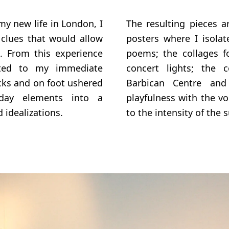
y new life in London, I
The resulting pieces a
 clues that would allow
posters where I isolat
n. From this experience
poems; the collages f
ated to my immediate
concert lights; the 
cks and on foot ushered
Barbican Centre and
day elements into a
playfulness with the v
 idealizations.
to the intensity of the 