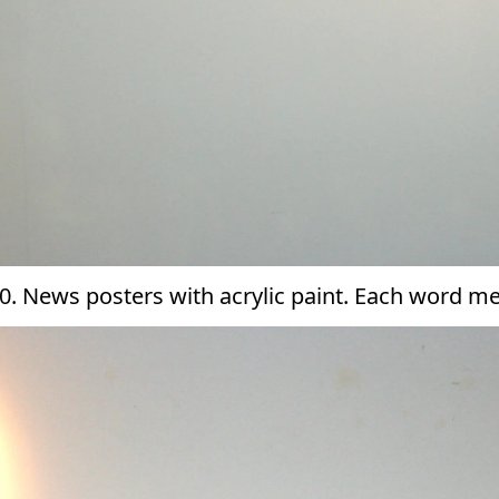
0. News posters with acrylic paint. Each word 