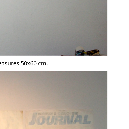
measures 50x60 cm.