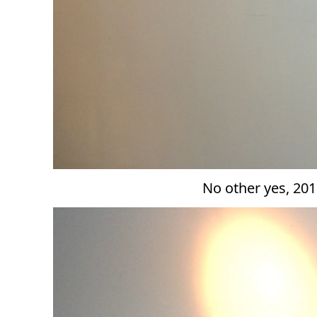
No other yes, 201