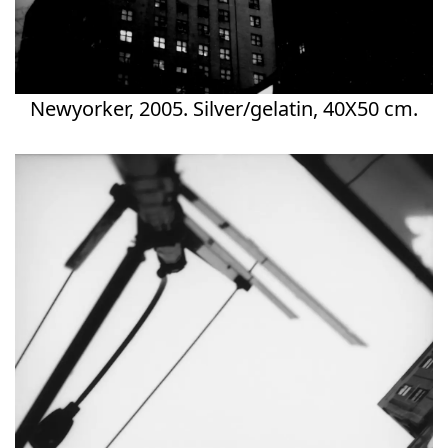
Newyorker, 2005. Silver/gelatin, 40X50 cm.