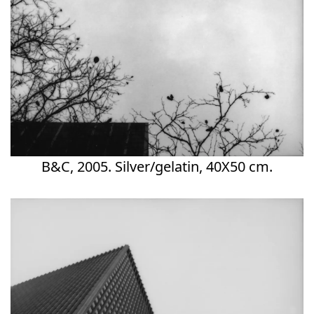
B&C, 2005. Silver/gelatin, 40X50 cm.