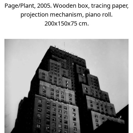
Page/Plant, 2005. Wooden box, tracing paper,
projection mechanism, piano roll.
200x150x75 cm.