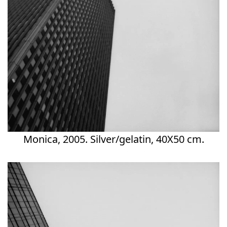
Monica, 2005. Silver/gelatin, 40X50 cm.