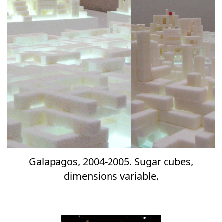
Galapagos, 2004-2005. Sugar cubes,
dimensions variable.