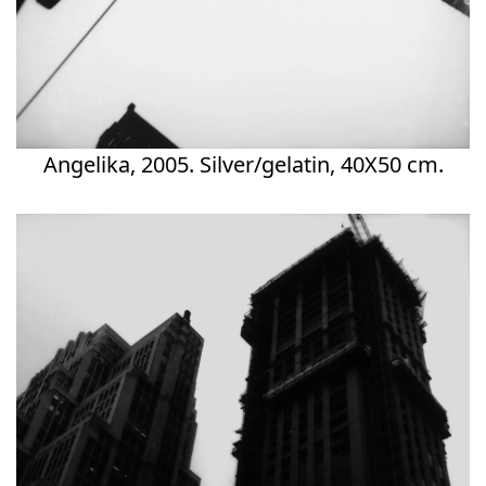
Angelika, 2005. Silver/gelatin, 40X50 cm.