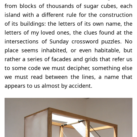
from blocks of thousands of sugar cubes, each
island with a different rule for the construction
of its buildings: the letters of its own name, the
letters of my loved ones, the clues found at the
intersections of Sunday crossword puzzles. No
place seems inhabited, or even habitable, but
rather a series of facades and grids that refer us
to some code we must decipher, something else
we must read between the lines, a name that
appears to us almost by accident.