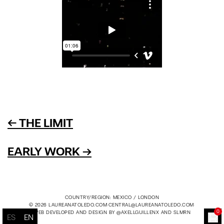
← THE LIMIT
EARLY WORK →
COUNTRY/REGION: MEXICO / LONDON
© 2026 LAUREANATOLEDO.COM
·
CENTRAL@LAUREANATOLEDO.COM
·
0
WEB DEVELOPED AND DESIGN BY
@AXELLGUILLENX
AND
SLMRN
ES
EN