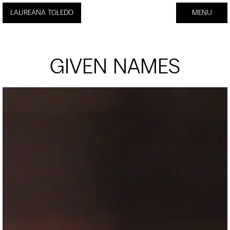
Laureana Toledo - Nombres Propios
LAUREANA TOLEDO
MENU
CLOSE
GIVEN NAMES