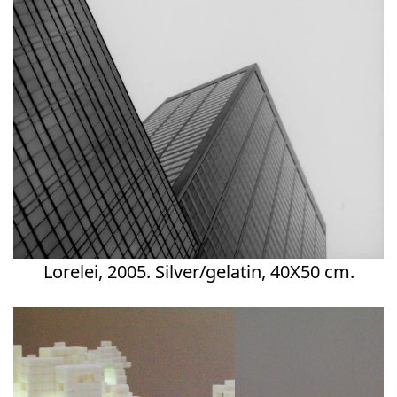
Lorelei, 2005. Silver/gelatin, 40X50 cm.