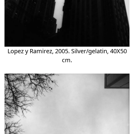
Lopez y Ramirez, 2005. Silver/gelatin, 40X50
cm.