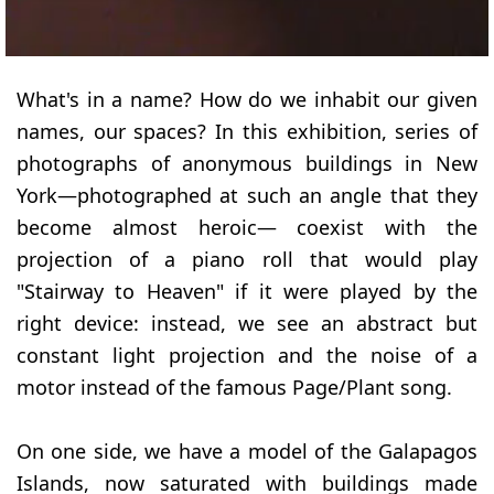
What's in a name? How do we inhabit our given
names, our spaces? In this exhibition, series of
photographs of anonymous buildings in New
York—photographed at such an angle that they
become almost heroic— coexist with the
projection of a piano roll that would play
"Stairway to Heaven" if it were played by the
right device: instead, we see an abstract but
constant light projection and the noise of a
motor instead of the famous Page/Plant song.
On one side, we have a model of the Galapagos
Islands, now saturated with buildings made